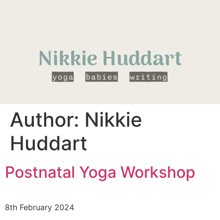
Nikkie Huddart
yoga
babies
writing
Author:
Nikkie
Huddart
Postnatal Yoga Workshop
8th February 2024