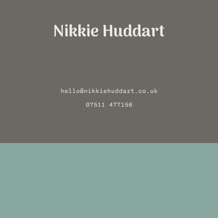
Nikkie Huddart
hello@nikkiehuddart.co.uk
07511 477156