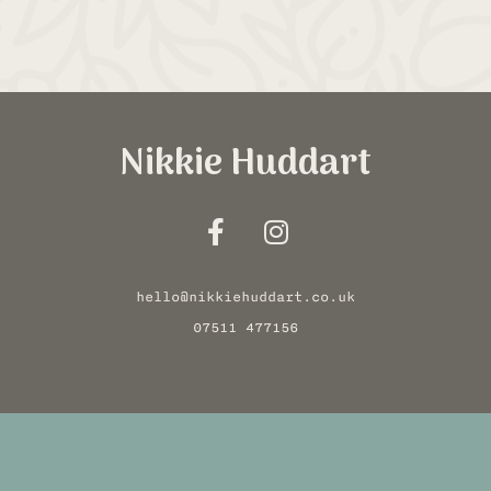
Nikkie Huddart
hello@nikkiehuddart.co.uk
07511 477156