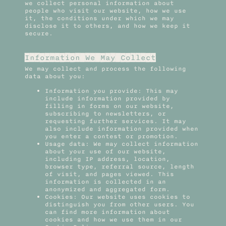
we collect personal information about
people who visit our website, how we use
it, the conditions under which we may
disclose it to others, and how we keep it
secure.
Information We May Collect
We may collect and process the following
data about you:
Information you provide: This may
include information provided by
filling in forms on our website,
subscribing to newsletters, or
requesting further services. It may
also include information provided when
you enter a contest or promotion.
Usage data: We may collect information
about your use of our website,
including IP address, location,
browser type, referral source, length
of visit, and pages viewed. This
information is collected in an
anonymized and aggregated form.
Cookies: Our website uses cookies to
distinguish you from other users. You
can find more information about
cookies and how we use them in our