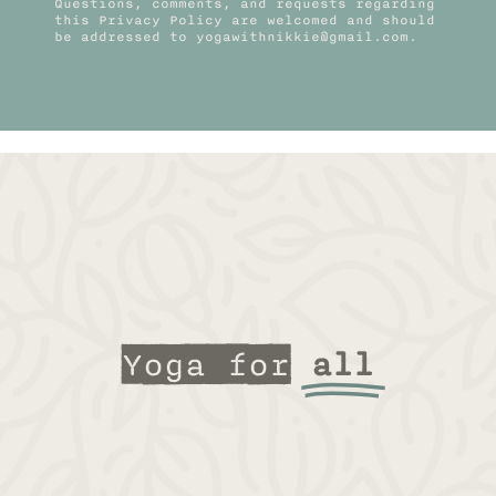
Questions, comments, and requests regarding
this Privacy Policy are welcomed and should
be addressed to yogawithnikkie@gmail.com.
Yoga for
all