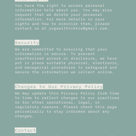
You have the right to access personal
information held about you. You may also
request that we delete your personal
information. For more details on your
rights and how to exercise them, please
contact us at yogawithnikkie@gmail.com.
Security
We are committed to ensuring that your
information is secure. To prevent
unauthorised access or disclosure, we have
put in place suitable physical, electronic,
and managerial procedures to safeguard and
secure the information we collect online.
Changes to Our Privacy Policy
We may update this Privacy Policy from time
to time to reflect changes to our practices
or for other operational, legal, or
regulatory reasons. Please check this page
periodically to stay informed about any
changes.
Contact