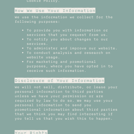
Cookie Policy.
How We Use Your Information
We use the information we collect for the
following purposes:
To provide you with information or
services that you request from us.
To notify you about changes to our
services.
To administer and improve our website.
To conduct analysis and research on
website usage.
For marketing and promotional
purposes, where you have opted in to
receive such information.
Disclosure of Your Information
We will not sell, distribute, or lease your
personal information to third parties
unless we have your permission or are
required by law to do so. We may use your
personal information to send you
promotional information about third parties
that we think you may find interesting if
you tell us that you wish this to happen.
Your Rights