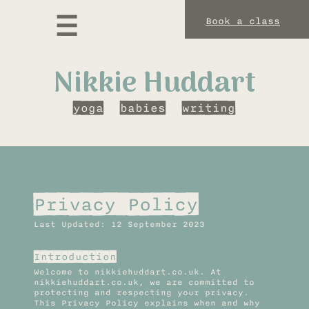
Book a class
Nikkie Huddart
yoga
babies
writing
Privacy Policy
Last Updated: 12 September 2023
Introduction
Welcome to nikkiehuddart.co.uk. At
nikkiehuddart.co.uk, we are committed to
protecting and respecting your privacy.
This Privacy Policy explains when and why