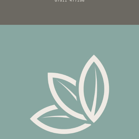
07511 477156