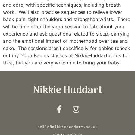
and core, with specific techniques, including breath
work. We’ll also practise sequences to relieve lower
back pain, tight shoulders and strengthen wrists. There
will be time after the yoga session to talk about your
experience and ask questions related to sleep, carrying
and the emotional impact of motherhood over tea and
cake. The sessions aren’t specifically for babies (check
out my Yoga Babies classes at NikkieHuddart.co.uk for
this), but you are very welcome to bring your baby.
Nikkie Huddart
hello@nikkiehuddart.co.uk