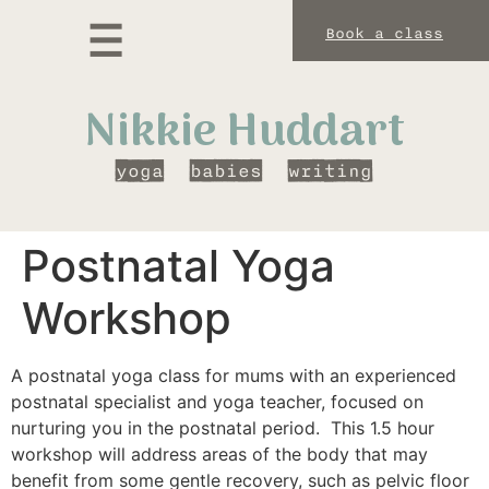
Book a class
Nikkie Huddart
yoga
babies
writing
ga and Meditation
Classes and Workshops
Privacy Policy
The Sitting Room
Postnatal Yoga
Workshop
A postnatal yoga class for mums with an experienced
postnatal specialist and yoga teacher, focused on
nurturing you in the postnatal period. This 1.5 hour
workshop will address areas of the body that may
benefit from some gentle recovery, such as pelvic floor